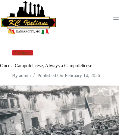
Skip
to
content
Heritage
Once a Campofelicese, Always a Campofelicese
By
admin
Published On
February 14, 2026