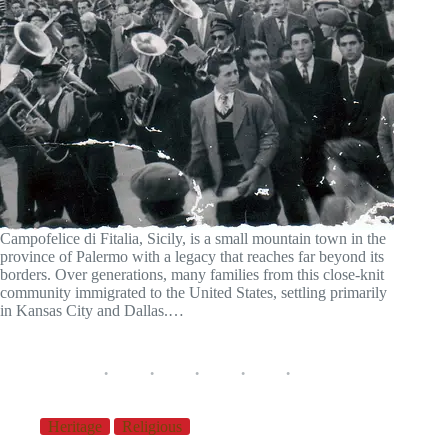
Campofelice di Fitalia, Sicily, is a small mountain town in the
province of Palermo with a legacy that reaches far beyond its
borders. Over generations, many families from this close-knit
community immigrated to the United States, settling primarily
in Kansas City and Dallas.…
Heritage
Religious