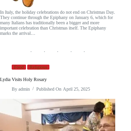
In Italy, the holiday celebrations do not end on Christmas Day.
They continue through the Epiphany on January 6, which for
many Italians has traditionally been a bigger and more
important celebration than Christmas itself. The Epiphany
marks the arrival…
Food
Religious
Lydia Visits Holy Rosary
By
admin
Published On
April 25, 2025