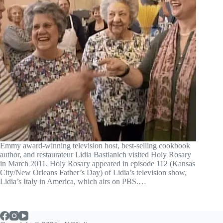
Emmy award-winning television host, best-selling cookbook
author, and restaurateur Lidia Bastianich visited Holy Rosary
in March 2011. Holy Rosary appeared in episode 112 (Kansas
City/New Orleans Father’s Day) of Lidia’s television show,
Lidia’s Italy in America, which airs on PBS.…