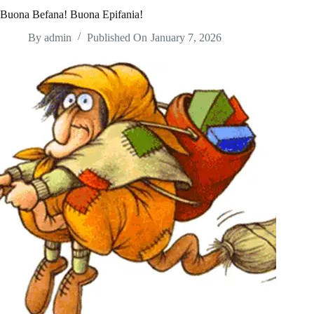
Buona Befana! Buona Epifania!
By
admin
Published On
January 7, 2026