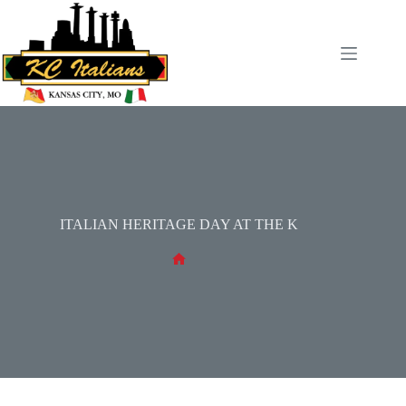
Skip
to
content
ITALIAN HERITAGE DAY AT THE K
No
title