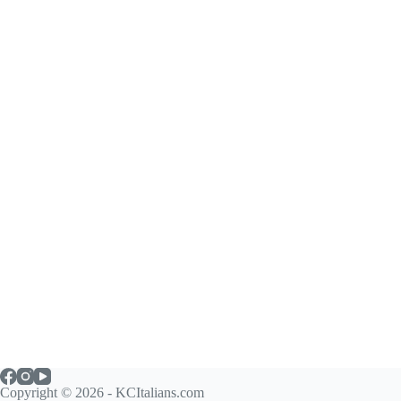
Copyright © 2026 - KCItalians.com