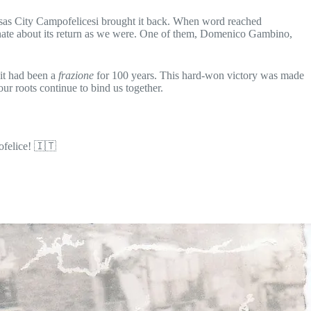
ansas City Campofelicesi brought it back. When word reached
onate about its return as we were. One of them, Domenico Gambino,
 it had been a
frazione
for 100 years. This hard-won victory was made
ur roots continue to bind us together.
ofelice! 🇮🇹