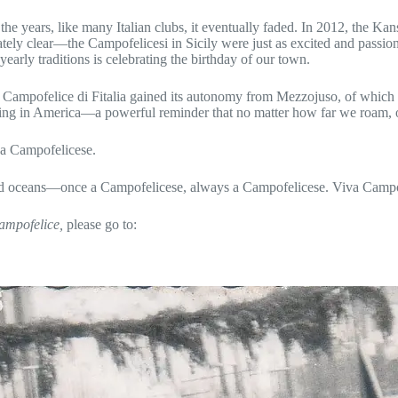
he years, like many Italian clubs, it eventually faded. In 2012, the K
tely clear—the Campofelicesi in Sicily were just as excited and passi
rly traditions is celebrating the birthday of our town.
, Campofelice di Fitalia gained its autonomy from Mezzojuso, of which
living in America—a powerful reminder that no matter how far we roam, o
 a Campofelicese.
s and oceans—once a Campofelicese, always a Campofelicese. Viva Camp
mpofelice,
please go to: