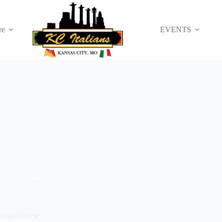
re
EVENTS
026
Heritage
ampofelicese