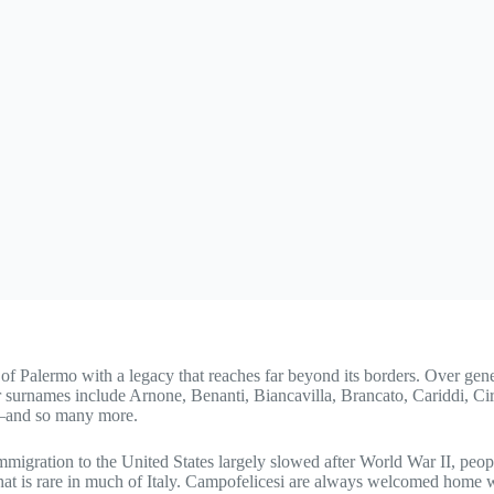
e of Palermo with a legacy that reaches far beyond its borders. Over ge
iar surnames include Arnone, Benanti, Biancavilla, Brancato, Cariddi, C
ti—and so many more.
mmigration to the United States largely slowed after World War II, peo
at is rare in much of Italy. Campofelicesi are always welcomed home 