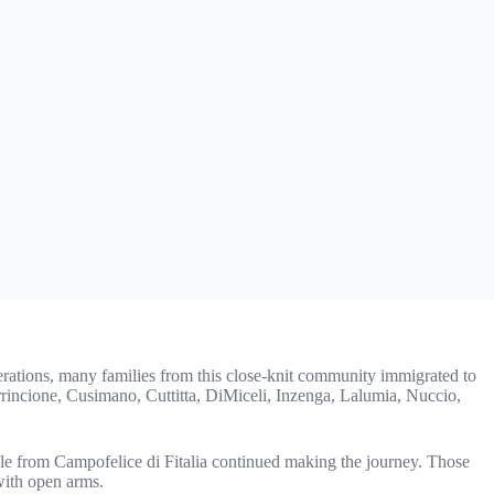
nerations, many families from this close-knit community immigrated to
irrincione, Cusimano, Cuttitta, DiMiceli, Inzenga, Lalumia, Nuccio,
ple from Campofelice di Fitalia continued making the journey. Those
with open arms.