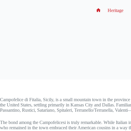
Heritage
No
title
Campofelice di Fitalia, Sicily, is a small mountain town in the provinc
the United States, settling primarily in Kansas City and Dallas. Famil
Passantino, Rustici, Satariano, Spitaleri, Terranello/Terranella, Valen
The bond among the Campofelicesi is truly remarkable. While Italian i
who remained in the town embraced their American cousins in a way th