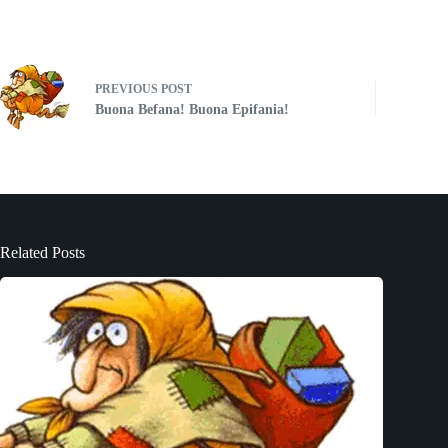
PREVIOUS
POST
Buona Befana! Buona Epifania!
Related Posts