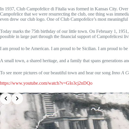
In 1937, Club Campofelice di Fitalia was formed in Kansas City. Over t
Campofelice that we were resurrecting the club, one thing was immedia
even drew our club logo. One of Club Campofelice’s most meaningful yea
Today marks the 75th birthday of our little town. On February 1, 1951
possible in large part through the financial support of Campofelicesi 
I am proud to be American. I am proud to be Sicilian. I am proud to be
A small town, a shared heritage, and a family that spans generation
To see more pictures of our beautiful town and hear our song
Inno A Ca
https://www.youtube.com/watch?v=GIo3cj2nDQo