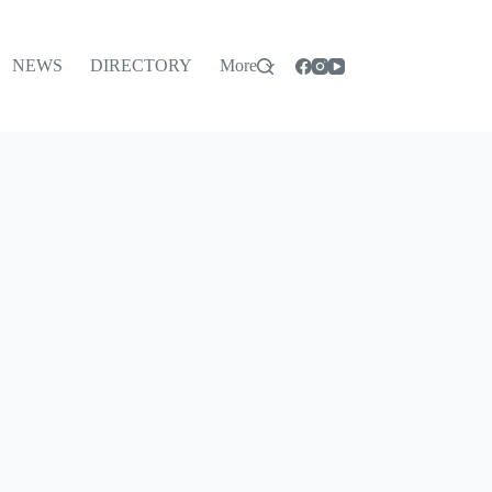
NEWS
DIRECTORY
More