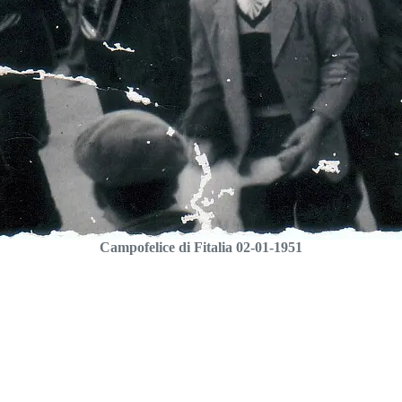
Campofelice di Fitalia 02-01-1951